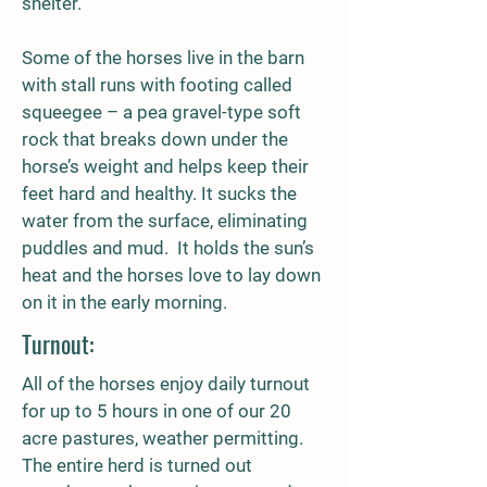
shelter.
Some of the horses live in the barn
with stall runs with footing called
squeegee – a pea gravel-type soft
rock that breaks down under the
horse’s weight and helps keep their
feet hard and healthy. It sucks the
water from the surface, eliminating
puddles and mud. It holds the sun’s
heat and the horses love to lay down
on it in the early morning.
Turnout:
All of the horses enjoy daily turnout
for up to 5 hours in one of our 20
acre pastures, weather permitting.
The entire herd is turned out