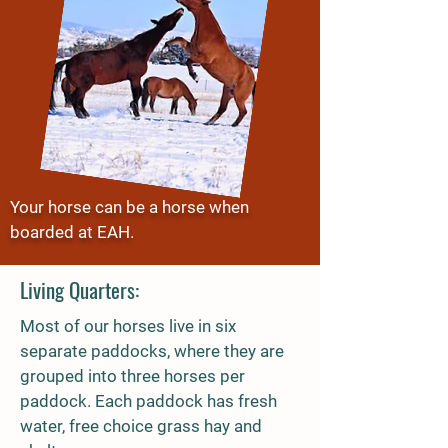
Your horse can be a horse when
boarded at EAH.
Living Quarters:
Most of our horses live in six
separate paddocks, where they are
grouped into three horses per
paddock. Each paddock has fresh
water, free choice grass hay and