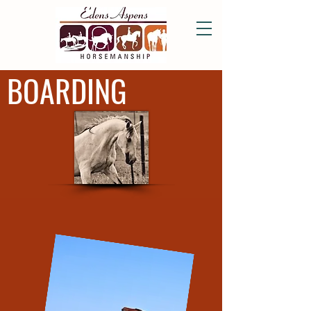
BOARDING