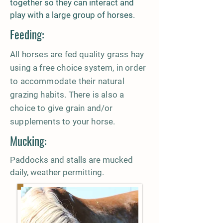
together so they can interact and
play with a large group of horses.
Feeding:
All horses are fed quality grass hay
using a free choice system, in order
to accommodate their natural
grazing habits. There is also a
choice to give grain and/or
supplements to your horse.
Mucking:
Paddocks and stalls are mucked
daily, weather permitting.